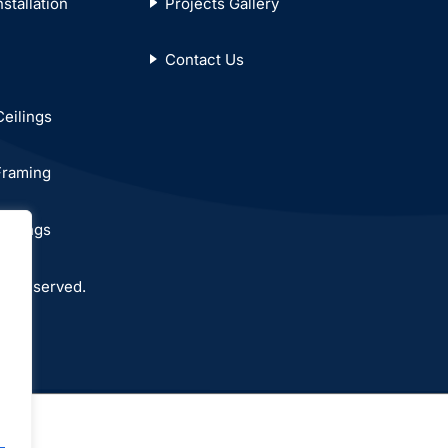
stallation
Projects Gallery
Contact Us
Ceilings
Framing
eilings
ts reserved.
.