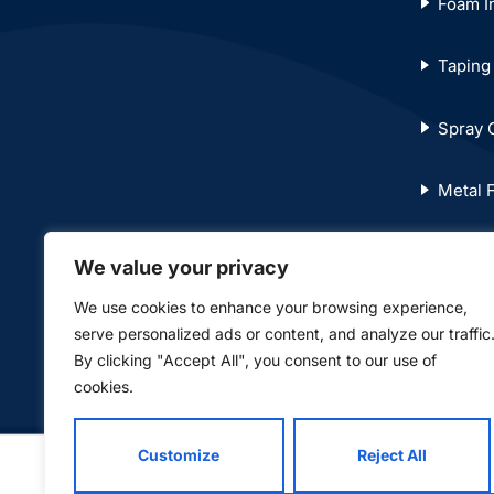
Foam In
Taping
Spray 
Metal 
T-Bar C
We value your privacy
We use cookies to enhance your browsing experience,
© Copyright 2024. Norwest Drywall Limited. All righ
serve personalized ads or content, and analyze our traffic
By clicking "Accept All", you consent to our use of
cookies.
Customize
Reject All