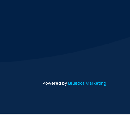
Powered by
Bluedot Marketing