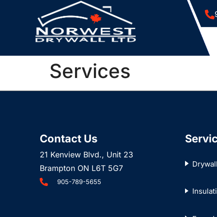
Services
Contact Us
Servi
21 Kenview Blvd., Unit 23
Drywal
Brampton ON L6T 5G7
905-789-5655
Insulat