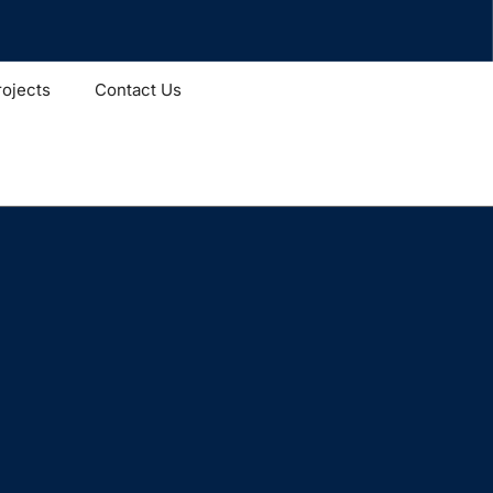
rojects
Contact Us