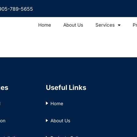
905-789-5655
Home
About Us
Services
P
ces
Useful Links
l
Home
ion
About Us