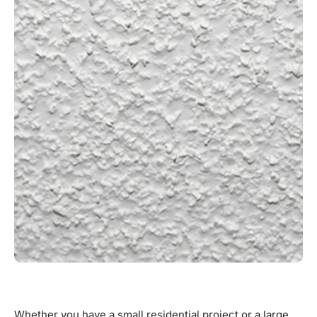
Whether you have a small residential project or a large