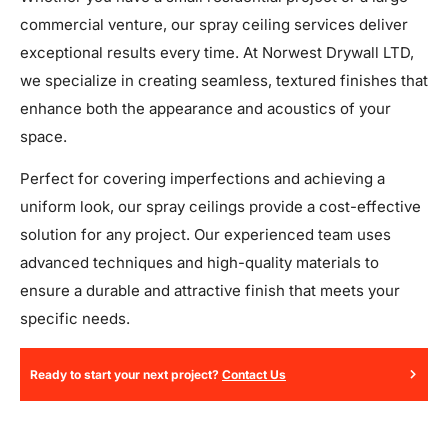
commercial venture, our spray ceiling services deliver
exceptional results every time. At Norwest Drywall LTD,
we specialize in creating seamless, textured finishes that
enhance both the appearance and acoustics of your
space.
Perfect for covering imperfections and achieving a
uniform look, our spray ceilings provide a cost-effective
solution for any project. Our experienced team uses
advanced techniques and high-quality materials to
ensure a durable and attractive finish that meets your
specific needs.
Ready to start your next project?
Contact Us