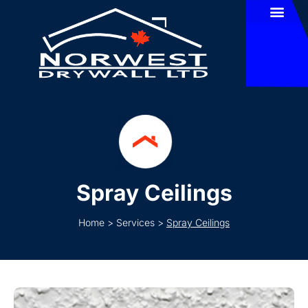
Spray Ceilings
Home
>
Services
>
Spray Ceilings