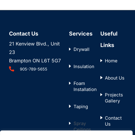
Contact Us
Services
Useful
21 Kenview Blvd., Unit
Links
Drywall
23
Brampton ON L6T 5G7
Home
Insulation
905-789-5655
About Us
Foam
Installation
Projects
Gallery
Taping
Contact
Spray
Us
Ceilings