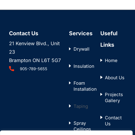
Contact Us
Services
Useful
21 Kenview Blvd., Unit
Links
Drywall
23
Brampton ON L6T 5G7
Home
Insulation
905-789-5655
About Us
Foam
Installation
Projects
Gallery
Taping
Contact
Spray
Us
Ceilings