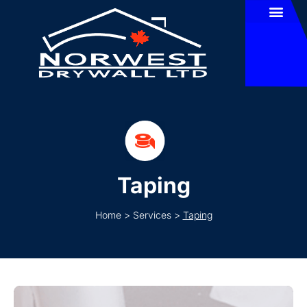
Taping
Home
>
Services
>
Taping