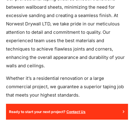
between wallboard sheets, minimizing the need for
excessive sanding and creating a seamless finish. At
Norwest Drywall LTD, we take pride in our meticulous
attention to detail and commitment to quality. Our
experienced team uses the best materials and
techniques to achieve flawless joints and corners,
enhancing the overall appearance and durability of your
walls and ceilings.
Whether it’s a residential renovation or a large
commercial project, we guarantee a superior taping job
that meets your highest standards.
Ready to start your next project?
Contact Us