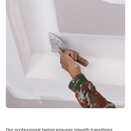
Our professional taping ensures smooth transitions